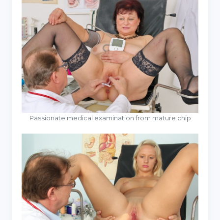
Passionate medical examination from mature chip