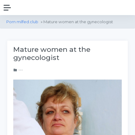
Porn milfed.club
» Mature women at the gynecologist
Mature women at the
gynecologist
---