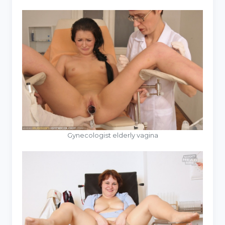
Gynecologist elderly vagina