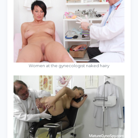
Women at the gynecologist naked hairy