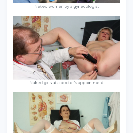
Naked women by a gynecologist
Naked girls at a doctor's appointment