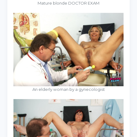
Mature blonde DOCTOR EXAM
An elderly woman by a gynecologist