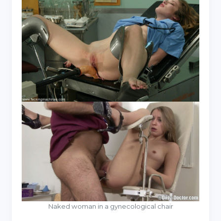
Naked woman in a gynecological chair