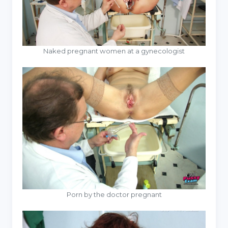
Naked pregnant women at a gynecologist
Porn by the doctor pregnant