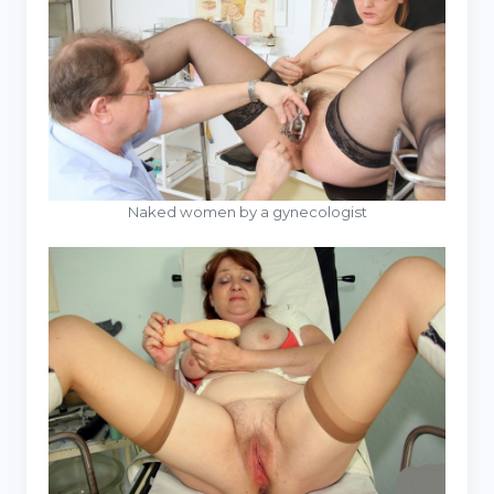
Naked women by a gynecologist