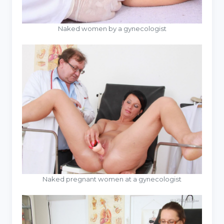
Naked women by a gynecologist
Naked pregnant women at a gynecologist