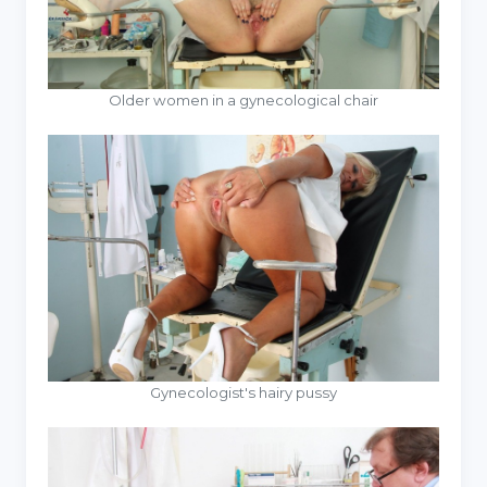
Older women in a gynecological chair
Gynecologist's hairy pussy