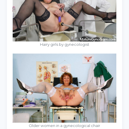
Hairy girls by gynecologist
Older women in a gynecological chair