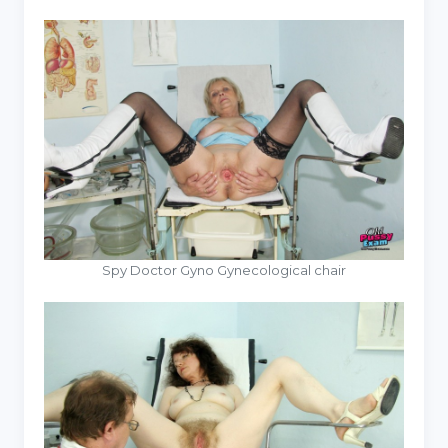
Spy Doctor Gyno Gynecological chair