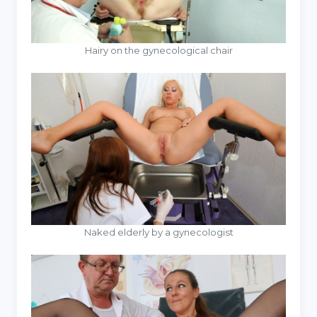
Hairy on the gynecological chair
Naked elderly by a gynecologist