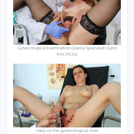
Gynecological Examination Granny Speculum Gyno
XXX PICSS
Hairy on the gynecological chair