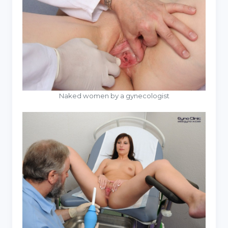
Naked women by a gynecologist