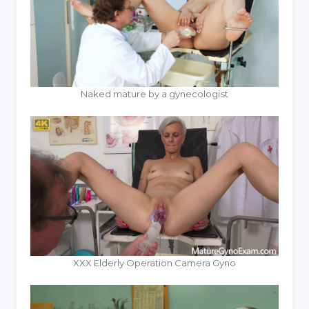
Naked mature by a gynecologist
XXX Elderly Operation Camera Gyno