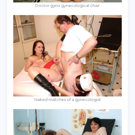
Doctor gyno gynecological chair
Naked matches of a gynecologist