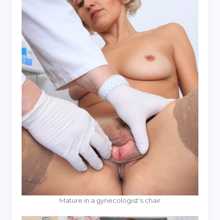
Mature in a gynecologist's chair