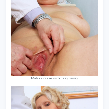
Mature nurse with hairy pussy