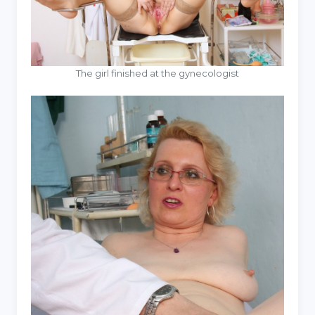
The girl finished at the gynecologist