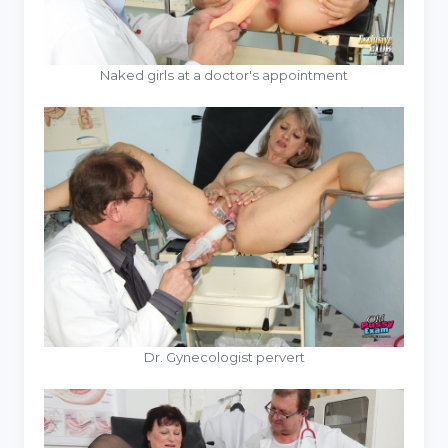
Naked girls at a doctor's appointment
Dr. Gynecologist pervert